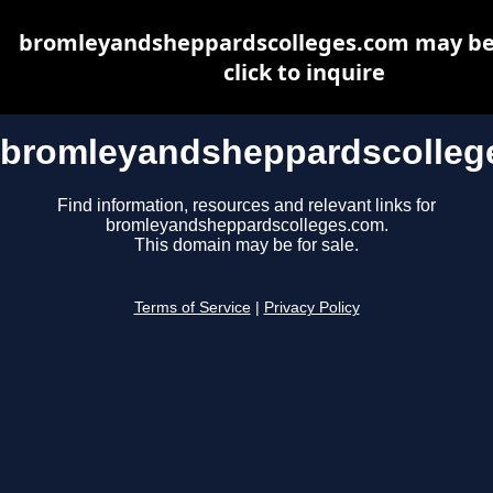
bromleyandsheppardscolleges.com may be 
click to inquire
bromleyandsheppardscolleg
Find information, resources and relevant links for
bromleyandsheppardscolleges.com.
This domain may be for sale.
Terms of Service
|
Privacy Policy